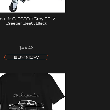
o-Lift C-2036D Grey 36" Z-
Creeper Seat , Black
$44.48
BUY NOW