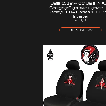
USB-C/18W QC USB-A Fa
Charging/Cigarette Lighter/
Display/100A Cables 1000 
Inverter
69.99
BUY NOW