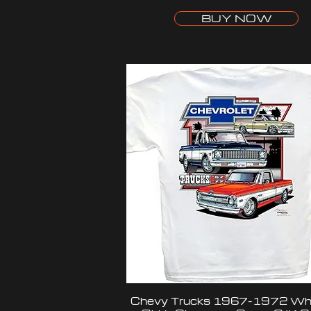
BUY NOW
Chevy Trucks 1967-1972 Whi