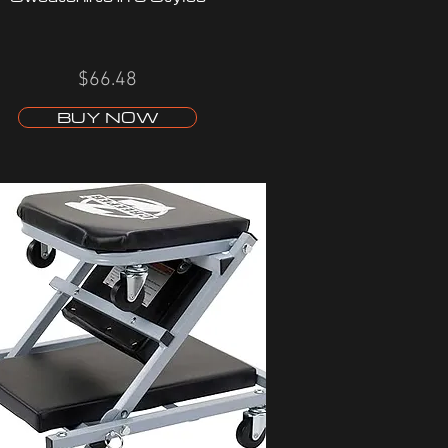
$66.48
BUY NOW