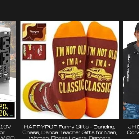
110V
HAPPYPOP Funny Gifts - Dancing,
JH 
or
Chess, Dance Teacher Gifts for Men,
Corv
6W PD
Women, Chess Lovers, Dancers