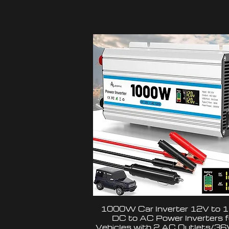
1000W Car Inverter 12V to 
DC to AC Power Inverters f
Vehicles with 2 AC Outlets/3