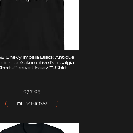
8 Chevy Impala Black Antique
ssic Car Automotive Nostalgia
hort-Sleeve Unisex T-Shirt
$27.95
BUY NOW