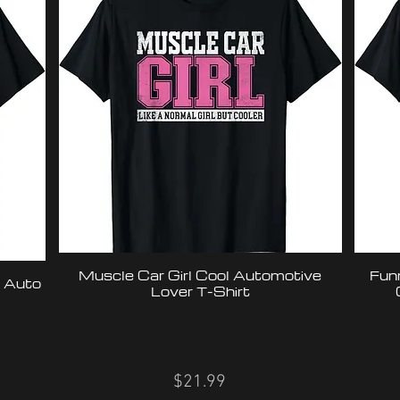
Muscle Car Girl Cool Automotive
Fun
& Auto
Lover T-Shirt
$21.99