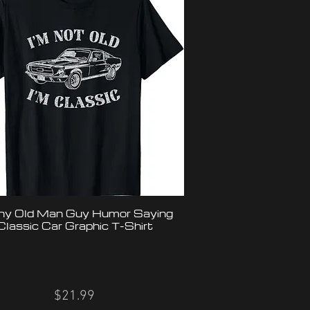
ny Old Man Guy Humor Saying
Classic Car Graphic T-Shirt
$21.99