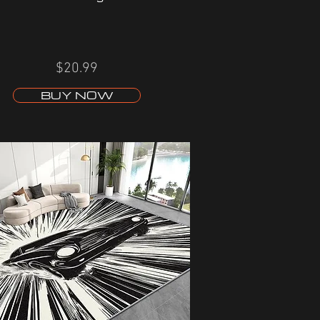
$20.99
BUY NOW