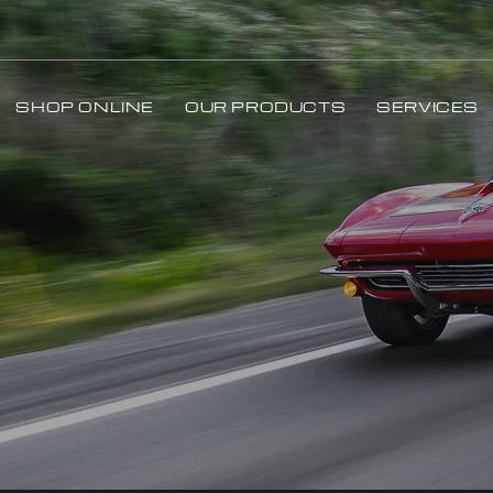
SHOP ONLINE
OUR PRODUCTS
SERVICES