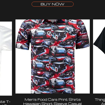
BUY NOW
Men's Food Cars Print Shirts
Thing
te T-
Hawaiian Short Sleeve Casual
A