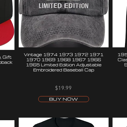
Vintage 1974 1973 1972 1971
195
 Gift
1970 1969 1968 1967 1966
Cla
apback
1965 Limited Edition Adjustable
S
Embroidered Baseball Cap
$19.99
BUY NOW