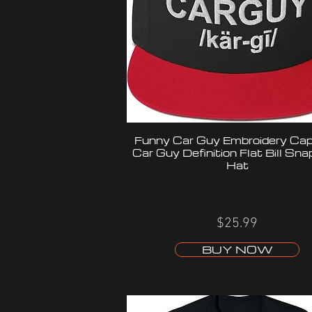
Funny Car Guy Embroidery Cap,
Car Guy Definition Flat Bill Sn
Hat
$25.99
BUY NOW