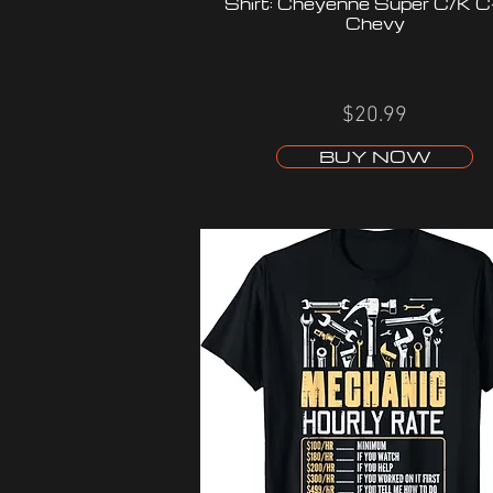
Shirt: Cheyenne Super C/K 
Chevy
$20.99
BUY NOW