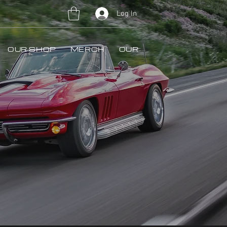
Log In
OUR SHOP
MERCH
OUR WORK