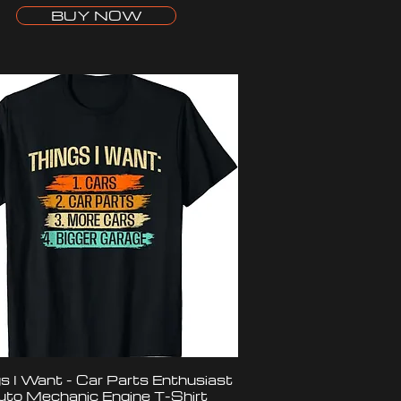
BUY NOW
s I Want - Car Parts Enthusiast
uto Mechanic Engine T-Shirt