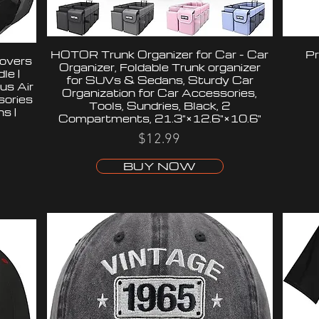
HOTOR Trunk Organizer for Car - Car
Pr
overs
Organizer, Foldable Trunk organizer
le |
for SUVs & Sedans, Sturdy Car
us Air
Organization for Car Accessories,
sories
Tools, Sundries, Black, 2
s |
Compartments, 21.3"×12.6"×10.6"
$12.99
BUY NOW