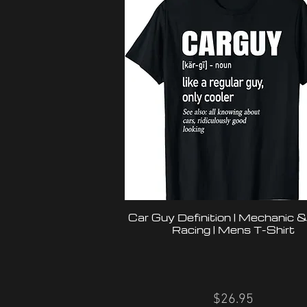
Car Guy Definition | Mechanic 
Racing | Mens T-Shirt
$26.95