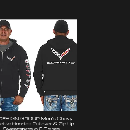
DESIGN GROUP Men’s Chevy
ette Hoodies Pullover & Zip Up
Sweatshirts in 6 Styles