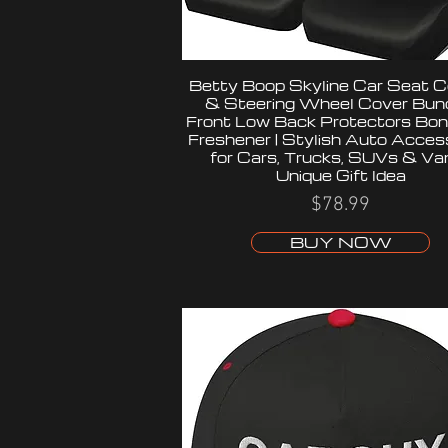
Betty Boop Skyline Car Seat C
& Steering Wheel Cover Bund
Front Low Back Protectors Bon
Freshener | Stylish Auto Acces
for Cars, Trucks, SUVs & Van
Unique Gift Idea
$78.99
BUY NOW