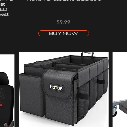
st
LED
Watt
$9.99
BUY NOW