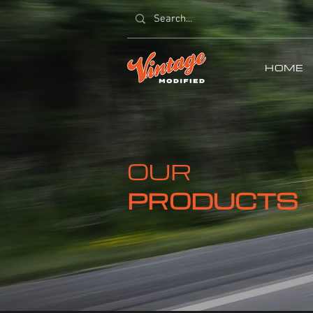
HOME
OUR
PRODUCTS