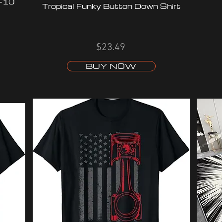
C-10
Tropical Funky Button Down Shirt
$23.49
BUY NOW